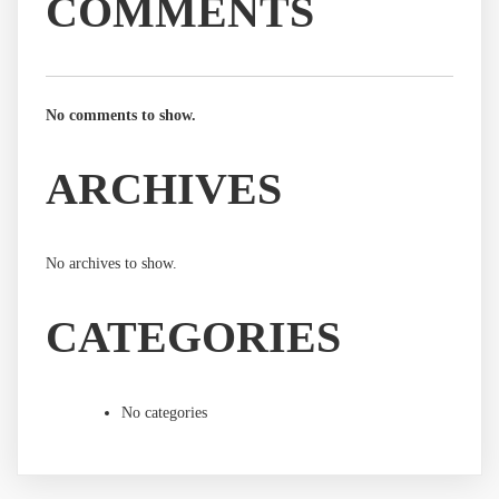
COMMENTS
No comments to show.
ARCHIVES
No archives to show.
CATEGORIES
No categories