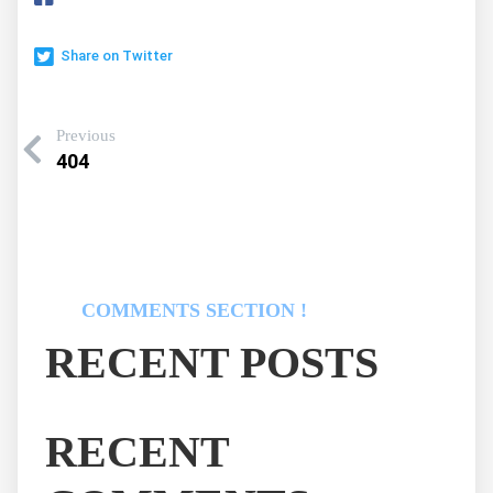
Share on Twitter
Previous
404
COMMENTS SECTION !
RECENT POSTS
RECENT