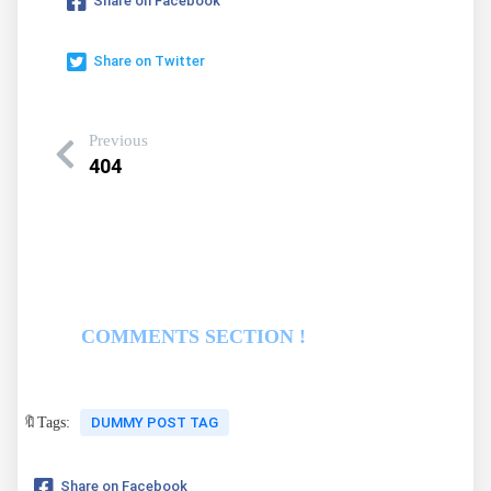
Share on Facebook
Share on Twitter
Previous
404
COMMENTS SECTION !
🔖Tags:
DUMMY POST TAG
Share on Facebook