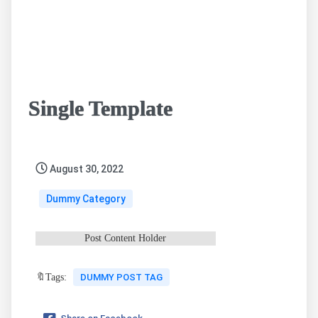
Single Template
August 30, 2022
Dummy Category
Post Content Holder
🔖Tags:
DUMMY POST TAG