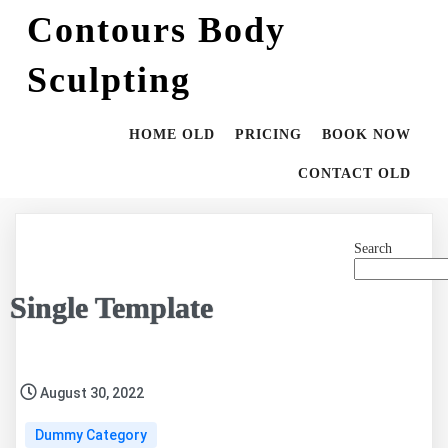
Contours Body
Sculpting
HOME OLD
PRICING
BOOK NOW
CONTACT OLD
Search
Single Template
August 30, 2022
Dummy Category