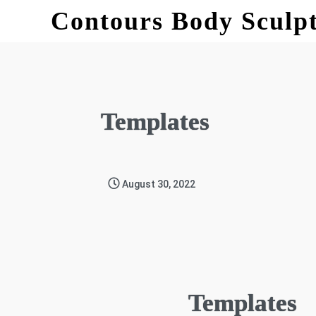
Contours Body Sculp
Templates
August 30, 2022
Templates