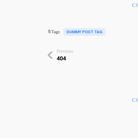
C
🔖Tags:
DUMMY POST TAG
Previous
404
C