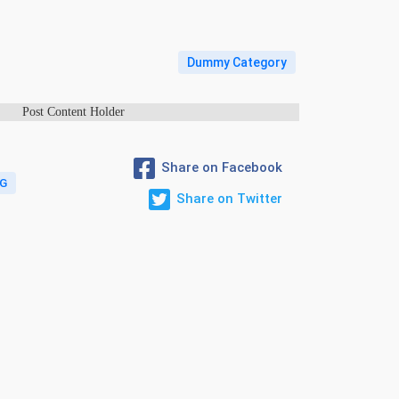
Dummy Category
Post Content Holder
Share on Facebook
G
Share on Twitter