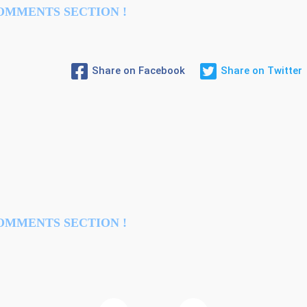
OMMENTS SECTION !
Share on Facebook
Share on Twitter
OMMENTS SECTION !