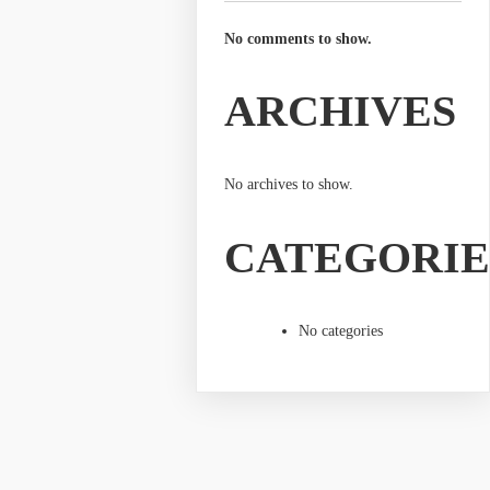
No comments to show.
ARCHIVES
No archives to show.
CATEGORIE
No categories