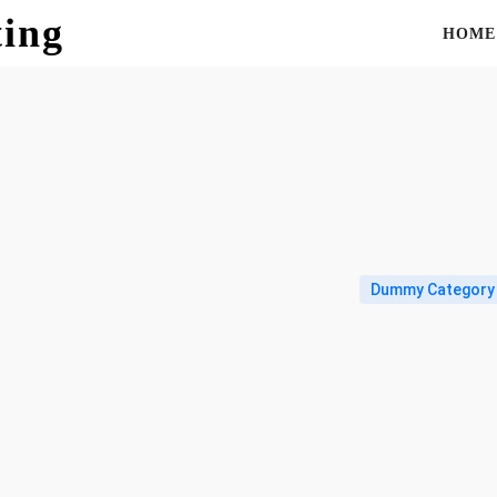
ting
HOME
Dummy Category