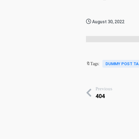
August 30, 2022
🔖Tags:
DUMMY POST TA
Previous
404