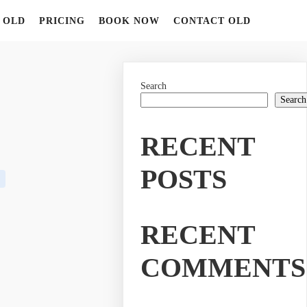
 OLD
PRICING
BOOK NOW
CONTACT OLD
Search
Search
RECENT
POSTS
RECENT
COMMENTS